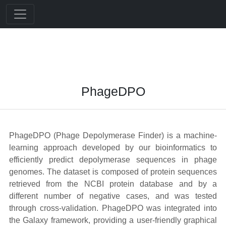
PhageDPO
PhageDPO (Phage Depolymerase Finder) is a machine-
learning approach developed by our bioinformatics to
efficiently predict depolymerase sequences in phage
genomes. The dataset is composed of protein sequences
retrieved from the NCBI protein database and by a
different number of negative cases, and was tested
through cross-validation. PhageDPO was integrated into
the Galaxy framework, providing a user-friendly graphical