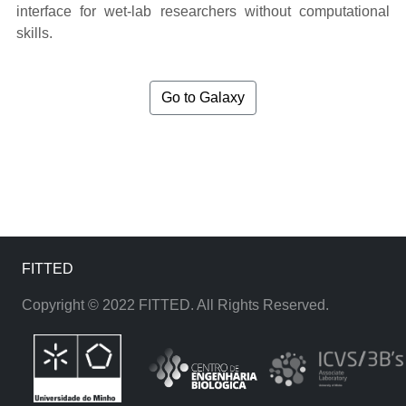
interface for wet-lab researchers without computational
skills.
Go to Galaxy
FITTED
Copyright © 2022 FITTED. All Rights Reserved.